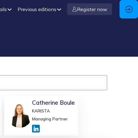
ails
Previous editions
Register now
Catherine
Boule
KARISTA
CB
Managing Partner