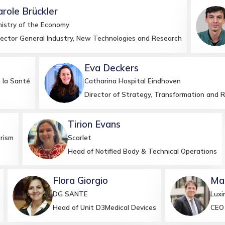
arole
Brückler
M
nistry of the Economy
rector General Industry, New Technologies and Research
Eva
Deckers
ED
 la Santé
Catharina Hospital Eindhoven
Director of Strategy, Transformation and 
Tirion
Evans
TE
rism
Scarlet
Head of Notified Body & Technical Operations
Flora
Giorgio
Ma
FG
MG
DG SANTE
Luxi
Head of Unit D3Medical Devices
CEO