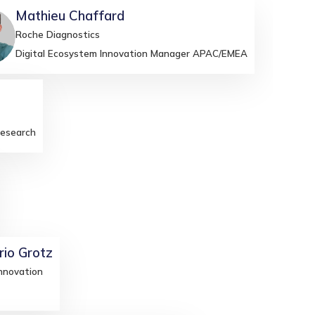
Mathieu
Chaffard
C
Roche Diagnostics
Digital Ecosystem Innovation Manager APAC/EMEA
Research
rio
Grotz
nnovation