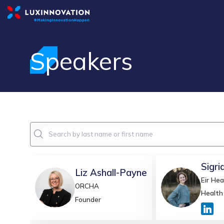
Speakers
Sigri
Liz
Ashall-Payne
Eir Hea
LA
SBVR
ORCHA
Health
Founder