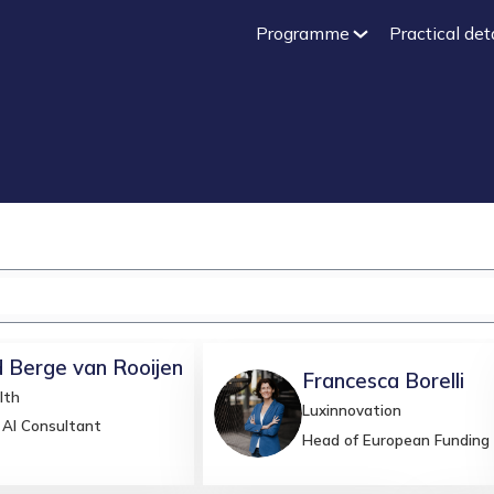
Programme
Practical det
d
Berge van Rooijen
Francesca
Borelli
lth
FB
Luxinnovation
 AI Consultant
Head of European Funding