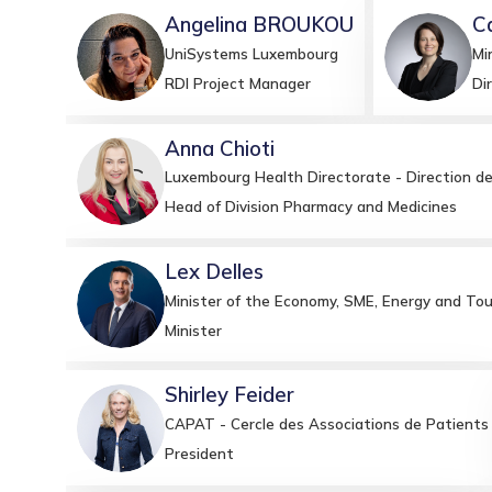
Angelina
BROUKOU
C
AB
CB
UniSystems Luxembourg
Mi
RDI Project Manager
Di
Anna
Chioti
AC
Luxembourg Health Directorate - Direction de
Head of Division Pharmacy and Medicines
Lex
Delles
LD
Minister of the Economy, SME, Energy and Tou
Minister
Shirley
Feider
SF
CAPAT - Cercle des Associations de Patients
President