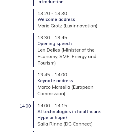
Introduction
13:20 - 13:30
Welcome address
Mario
Grotz
(
Luxinnovation
)
13:30 - 13:45
Opening speech
Lex
Delles
(
Minister of the
Economy, SME, Energy and
Tourism
)
13:45 - 14:00
Keynote address
Marco
Marsella
(
European
Commission
)
14:00 - 14:15
14:00
AI technologies in healthcare:
Hype or hope?
Saila
Rinne
(
DG Connect
)