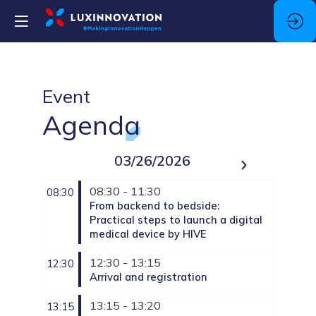
Event
Agenda
03/26/2026
08:30 - 11:30
08:30
From backend to bedside:
Practical steps to launch a digital
medical device by HIVE
12:30 - 13:15
12:30
Arrival and registration
13:15 - 13:20
13:15