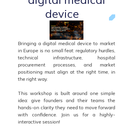
device
Bringing a digital medical device to market
in Europe is no small feat: regulatory hurdles,
technical infrastructure, hospital
procurement processes, and market
positioning must align at the right time, in
the right way.
This workshop is built around one simple
idea: give founders and their teams the
hands-on clarity they need to move forward
with confidence. Join us for a highly-
interactive session!