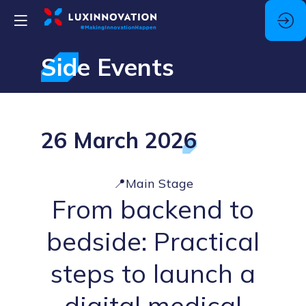
Side Events
26 March 2026
📍Main Stage
From backend to
bedside: Practical
steps to launch a
digital medical