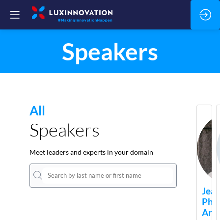
Speakers
All
Speakers
Meet leaders and experts in your domain
Jean
Phil
Arie