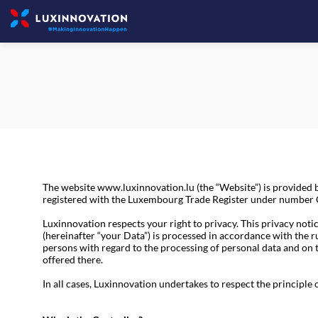
The website www.luxinnovation.lu (the “Website”) is provide
registered with the Luxembourg Trade Register under number C1
Luxinnovation respects your right to privacy. This privacy notic
(hereinafter “your Data”) is processed in accordance with the 
persons with regard to the processing of personal data and on
offered there.
In all cases, Luxinnovation undertakes to respect the principle