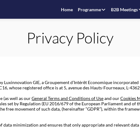
Home
Programme
B2B Meetings
Privacy Policy
d by Luxinnovation GIE, a Groupement d’Intérêt Economique incorporate
6, whose registered office is at 5, avenue des Hauts-Fourneaux, L-4362 E
e (as well as our
General Terms and Conditions of Use
and our
Cookies 
rules set by Regulation (EU 2016/679 of the European Parliament and of t
 the free movement of such data, (hereinafter “GDPR”), within the framew
 of data minimization and ensures that only appropriate and relevant data