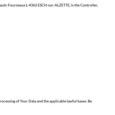
es Hauts-Fourneaux L-4362 ESCH-sur-ALZETTE, is the Controller,
rocessing of Your Data and the applicable lawful bases. Be