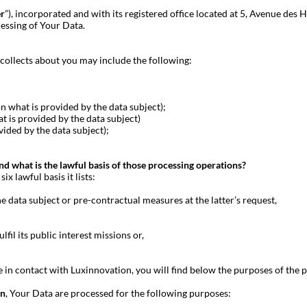
er
”), incorporated and with its registered office located at 5, Avenue d
essing of Your Data.
collects about you may include the following:
hat is provided by the data subject);
is provided by the data subject)
ded by the data subject);
 what is the lawful basis of those processing operations?
x lawful basis it lists:
e data subject or pre-contractual measures at the latter’s request,
lfil its public interest missions or,
in contact with Luxinnovation, you will find below the purposes of the p
on
, Your Data are processed for the following purposes: