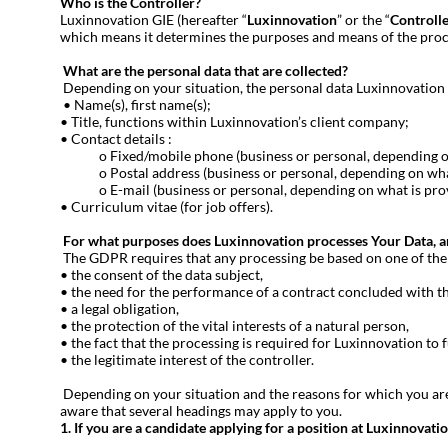
Who is the Controller?
Luxinnovation GIE (hereafter “
Luxinnovation
” or the “
Controll
which means it determines the purposes and means of the proc
What are the personal data that are collected?
Depending on your situation, the personal data Luxinnovation 
• Name(s), first name(s);
• Title, functions within Luxinnovation’s client company;
• Contact details :
o Fixed/mobile phone (business or personal, depending on w
o Postal address (business or personal, depending on what 
o E-mail (business or personal, depending on what is provi
• Curriculum vitae (for job offers).
For what purposes does Luxinnovation processes Your Data, and
The GDPR requires that any processing be based on one of the si
• the consent of the data subject,
• the need for the performance of a contract concluded with th
• a legal obligation,
• the protection of the vital interests of a natural person,
• the fact that the processing is required for Luxinnovation to fu
• the legitimate interest of the controller.
Depending on your situation and the reasons for which you are 
aware that several headings may apply to you.
1. If you are a candidate applying for a position at Luxinnovati