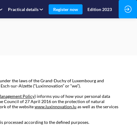
Practical details
Register now
Edition 2023
d under the laws of the Grand-Duchy of Luxembourg and
sch-sur-Alzette (“Luxinnovation” or “we”).
Management Policy
) informs you of how your personal data
he Council of 27 April 2016 on the protection of natural
ork of the website
www.luxinnovation.lu
as well as the services
 is processed according to the defined purposes.