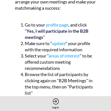
arrange your own meetings and make your
matchmaking a success:
Go to your
profile page
, and click
"
Yes, I will participate in the B2B
meetings
"
Make sure to "
update
" your profile
with the required information
Select your "
areas of interest
" to be
offered custom meeting
recommendations
Browse the list of participants by
clicking again on "B2B Meetings" in
the top menu, then on "Participants
list"
Log in