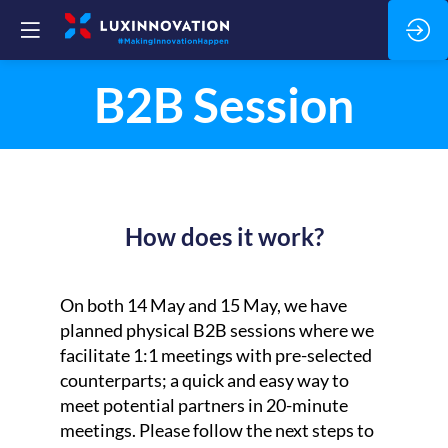
B2B Session
How does it work?
On both 14 May and 15 May, we have
planned physical B2B sessions where we
facilitate 1:1 meetings with pre-selected
counterparts; a quick and easy way to
meet potential partners in 20-minute
meetings. Please follow the next steps to