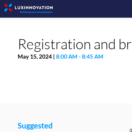
Registration and b
May 15, 2024
|
8:00 AM
-
8:45 AM
Suggested