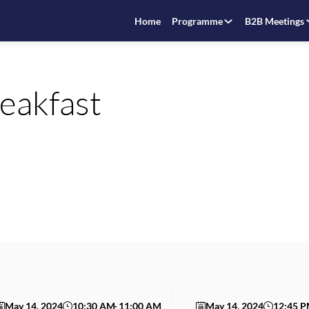
Home
Programme
B2B Meetings
reakfast
May 14, 2024
10:30 AM
11:00 AM
May 14, 2024
12:45 