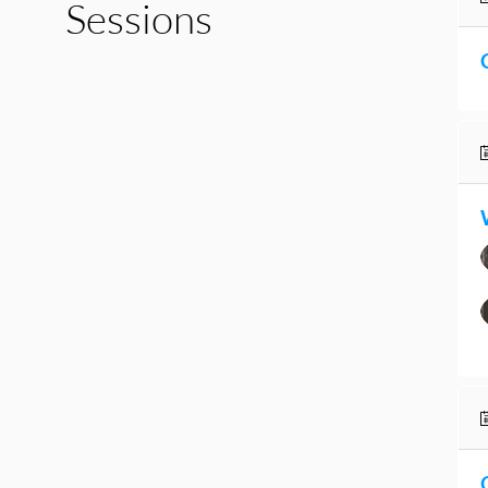
Sessions