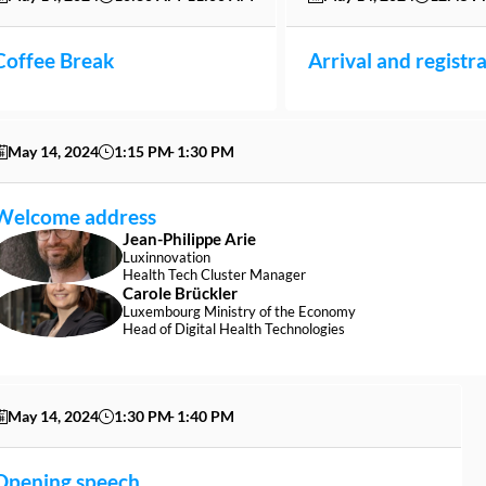
Coffee Break
Arrival and registr
May 14, 2024
1:15 PM
1:30 PM
Welcome address
Jean-Philippe
Arie
JA
Luxinnovation
Health Tech Cluster Manager
Carole
Brückler
CB
Luxembourg Ministry of the Economy
Head of Digital Health Technologies
May 14, 2024
1:30 PM
1:40 PM
Opening speech