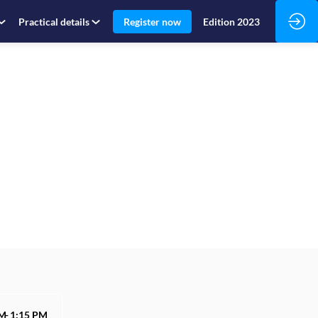
Practical details
Register now
Edition 2023
PM
1:15 PM