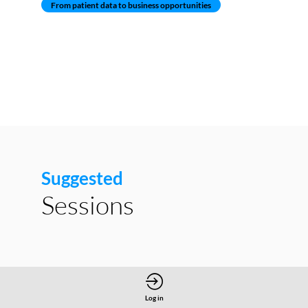
From patient data to business opportunities
Suggested
Sessions
Log in