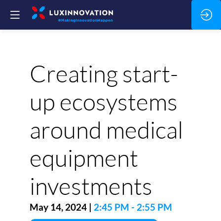
Creating start-
up ecosystems
around medical
equipment
investments
May 14, 2024
|
2:45 PM
-
2:55 PM