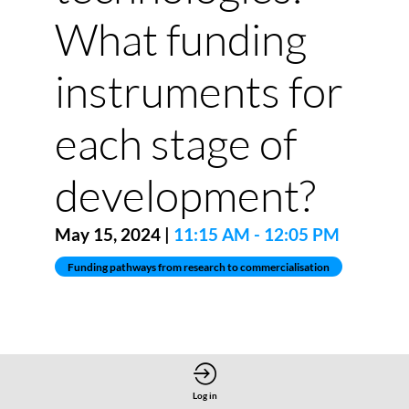
What funding
instruments for
each stage of
development?
May 15, 2024
|
11:15 AM
-
12:05 PM
Funding pathways from research to commercialisation
Log in