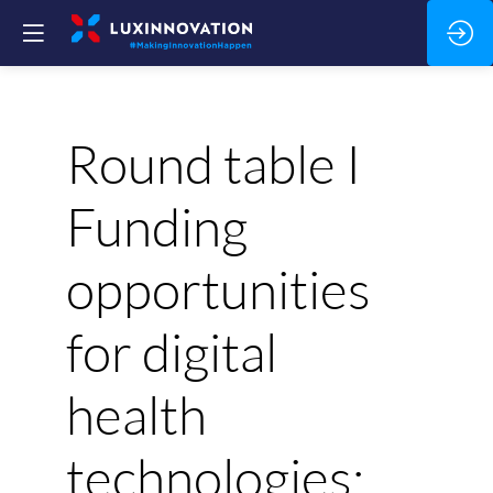
Round table I
Funding
opportunities
for digital
health
technologies: