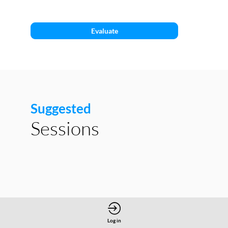
C1
Evaluate
Suggested
Sessions
Log in