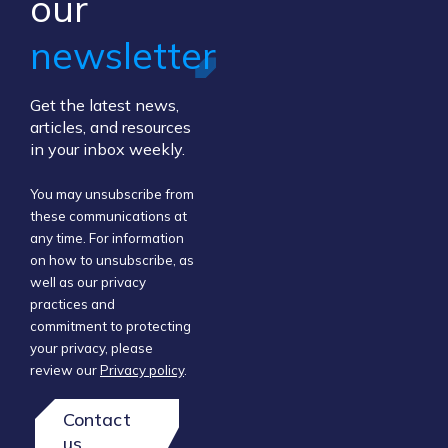
our ​
newsletter
Get the latest news,
articles, and resources
in your inbox weekly.
You may unsubscribe from
these communications at
any time. For information
on how to unsubscribe, as
well as our privacy
practices and
commitment to protecting
your privacy, please
review our
Privacy policy
.
Contact
us