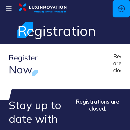
Registration
Register
Regsis
are
Now
closed
Stay up to
Registrations are
closed.
​date ​with