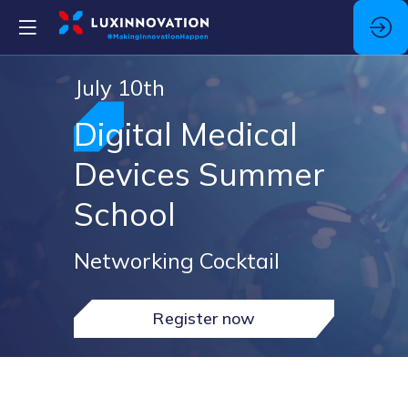
July 10th
Digital Medical
Devices Summer
School
Networking Cocktail
Register now