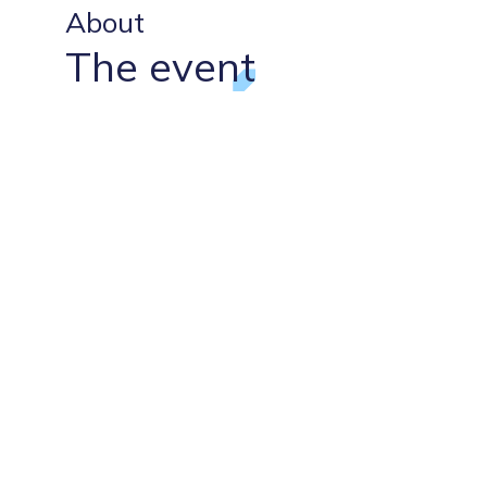
About
The event