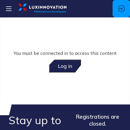
You must be connected in to access this content
Log in
Stay up to
Registrations are
closed.