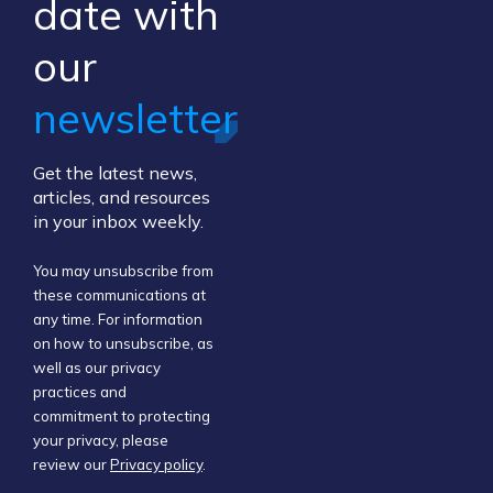
​date ​with
our ​
newsletter
Get the latest news,
articles, and resources
in your inbox weekly.
You may unsubscribe from
these communications at
any time. For information
on how to unsubscribe, as
well as our privacy
practices and
commitment to protecting
your privacy, please
review our
Privacy policy
.