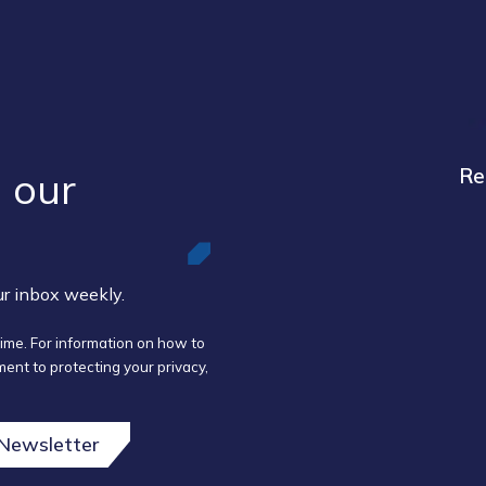
 our ​
Re
our inbox weekly.
ime. For information on how to
ent to protecting your privacy,
 Newsletter