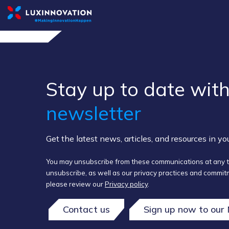
Stay up to ​date ​with
newsletter
Get the latest news, articles, and resources in y
You may unsubscribe from these communications at any t
unsubscribe, as well as our privacy practices and commitm
please review our
Privacy policy
.
Contact us
Sign up now to our