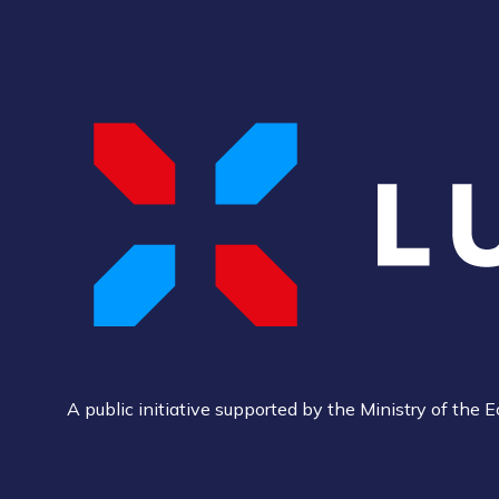
A public initiative supported by the Ministry of th