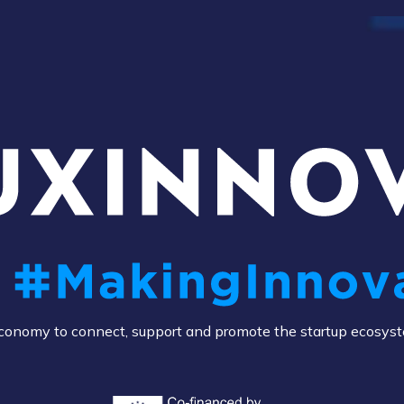
e Economy to connect, support and promote the startup ecosys