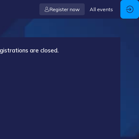
Register now
All events
gistrations are closed.