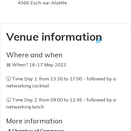
4366 Esch-sur-Alzette
Venue information
Where and when
📅 When? 16-17 May 2023
🕡 Time Day 1: from 13:30 to 17:00 - followed by a
networking cocktail
🕡 Time Day 2: from 09:00 to 12:45 - followed by a
networking lunch
More information
📍
Chamber of Commerce