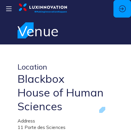
Venue
Location
Blackbox
House of Human
Sciences
Address
11 Porte des Sciences