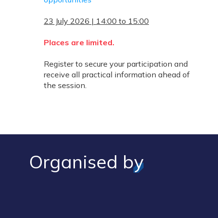
23 July 2026 | 14:00 to 15:00
Places are limited.
Register to secure your participation and
receive all practical information ahead of
the session.
Organised by