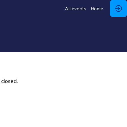
All events
Home
 closed.