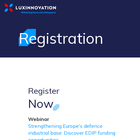
Registration
Register
Now
Webinar
Strengthening Europe's defence
industrial base: Discover EDIP funding
opportunities