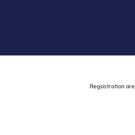
Regsistration are