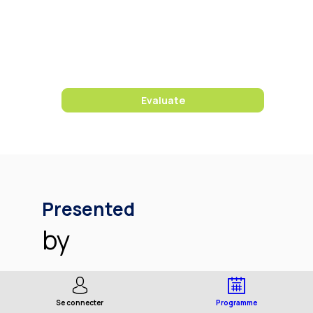
10:15
AM
Sigma
Room
Evaluate
Presented
by
Se connecter
Programme