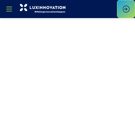
Opening
Address
Jun
6,
2023
—
10:00
am
-