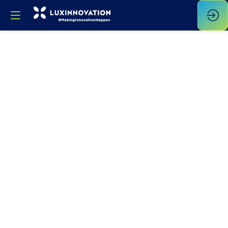
Smart
For
Sustainable
Manufacturing
: