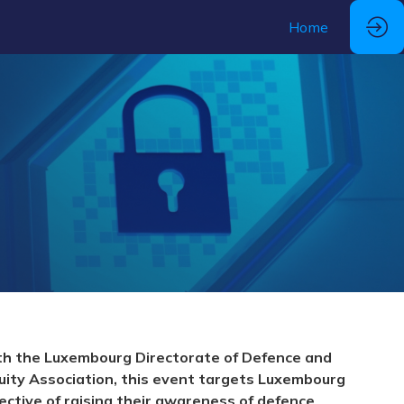
Home
ith the Luxembourg Directorate of Defence and
uity Association, this event targets Luxembourg
ective of raising their awareness of defence