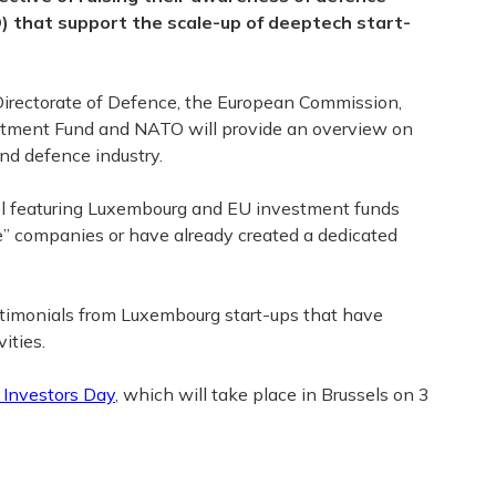
) that support the scale-up of deeptech start-
 Directorate of Defence, the European Commission,
tment Fund and NATO will provide an overview on
and defence industry.
nel featuring Luxembourg and EU investment funds
e” companies or have already created a dedicated
estimonials from Luxembourg start-ups that have
ities.
Investors Day
, which will take place in Brussels on 3