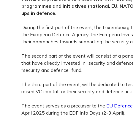
programmes and initiatives (national, EU, NATO
ups in defence.
During the first part of the event, the Luxembourg
the European Defence Agency, the European Inves
their approaches towards supporting the security 
The second part of the event will consist of a pa
that have already invested in “security and defenc
“security and defence” fund.
The third part of the event, will be dedicated to t
raised VC capital for their security and defence activ
The event serves as a precursor to the
EU Defence 
April 2025 during the EDF Info Days (2-3 April).