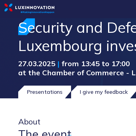
Security and Defe
Luxembourg inve
27.03.2025
|
from 13:45 to 17:00
at the Chamber of Commerce - 
Presentations
I give my feedback
About
The event