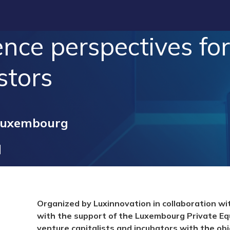
nce perspectives for
stors
Luxembourg
Organized by Luxinnovation in collaboration w
with the support of the Luxembourg Private Eq
venture capitalists and incubators with the obj