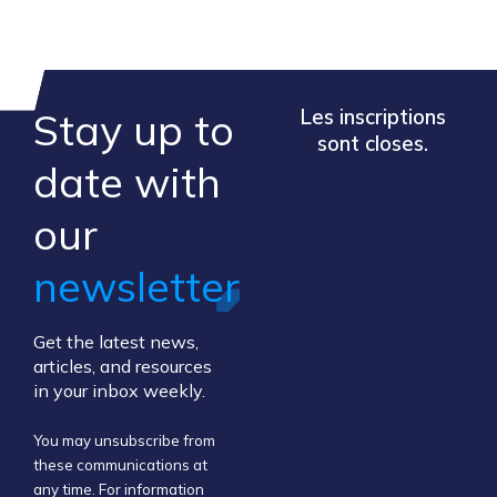
Stay up to
Les inscriptions
sont closes.
​date ​with
our ​
newsletter
Get the latest news,
articles, and resources
in your inbox weekly.
You may unsubscribe from
these communications at
any time. For information