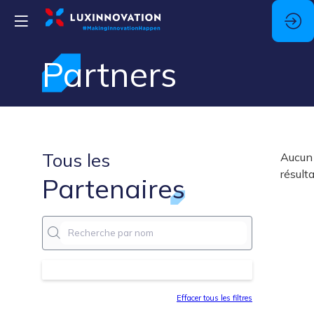
Partners
Tous les
Aucun
résult
Partenaires
Effacer tous les filtres