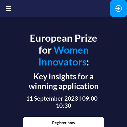
European Prize
for
Women
Innovators
:
Key insights for a
winning application
11 September 2023 I 09:00 -
10:30
Register now