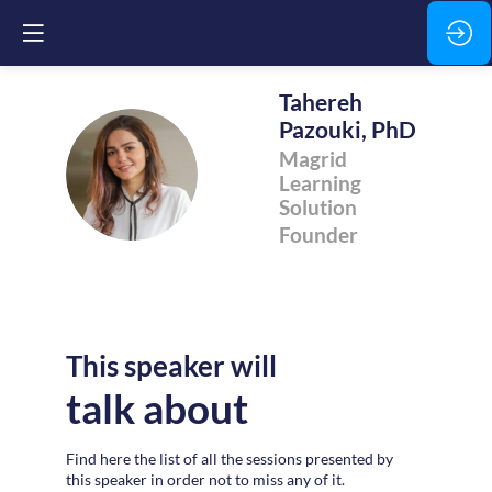
Tahereh
Pazouki, PhD
Magrid
TPP
Learning
Solution
Founder
This speaker will
talk about
Find here the list of all the sessions presented by
this speaker in order not to miss any of it.