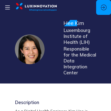
Hee
Kim
Luxembourg
Institute of
Health (LIH)
HK
Responsible
for the Medical
Data
Integration
Center
Description