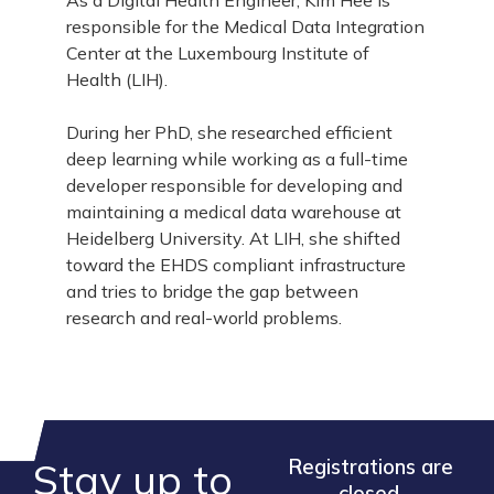
As a Digital Health Engineer, Kim Hee is
responsible for the Medical Data Integration
Center at the Luxembourg Institute of
Health (LIH).
During her PhD, she researched efficient
deep learning while working as a full-time
developer responsible for developing and
maintaining a medical data warehouse at
Heidelberg University. At LIH, she shifted
toward the EHDS compliant infrastructure
and tries to bridge the gap between
research and real-world problems.
Stay up to
Registrations are
closed.