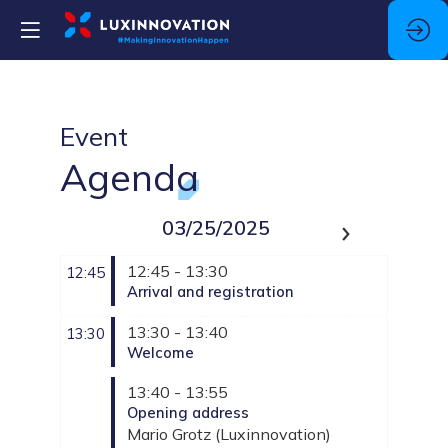
Event
Agenda
03/25/2025
12:45 - 13:30
12:45
Arrival and registration
13:30 - 13:40
13:30
Welcome
13:40 - 13:55
Opening address
Mario
Grotz
(
Luxinnovation
)