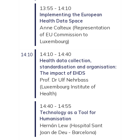
13:55 - 14:10
Implementing the European
Health Data Space
Anne
Calteux
(
Representation
of EU Commission to
Luxembourg
)
14:10 - 14:40
14:10
Health data collection,
standardisation and organisation:
The impact of EHDS
Prof. Dr Ulf
Nehrbass
(
Luxembourg Institute of
Health
)
14:40 - 14:55
Technology as a Tool for
Humanisation
Hernán
Lew
(
Hospital Sant
Joan de Deu - Barcelona
)