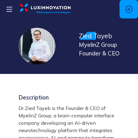
Zied
Tayeb
ZT
MyelinZ Group
Founder & CEO
Description
Dr Zied Tayeb is the Founder & CEO of
MyelinZ Group, a brain-computer interface
company developing an AI-driven
neurotechnology platform that integrates
neuroscience, AI, and gaming to transform