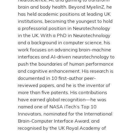
brain and body health. Beyond MyelinZ, he
has held academic positions at leading UK
institutions, becoming the youngest to hold
a professorial position in Neurotechnology
in the UK. With a PhD in Neurotechnology
and a background in computer science, his
work focuses on advancing brain-machine
interfaces and AI-driven neurotechnology to
push the boundaries of human performance
and cognitive enhancement. His research is
documented in 10 first-author peer-
reviewed papers, and he is the inventor of
more than five patents. His contributions
have earned global recognition—he was
named one of NASA iTech’s Top 10
Innovators, nominated for the International
Brain-Computer Interface Award, and
recognised by the UK Royal Academy of