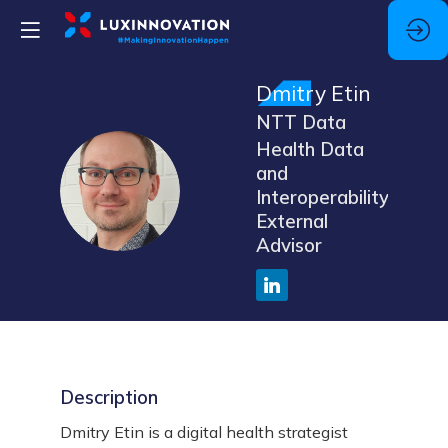
Dmitry
Etin
NTT Data
Health Data
and
DE
Interoperability,
External
Advisor
Description
Dmitry Etin is a digital health strategist