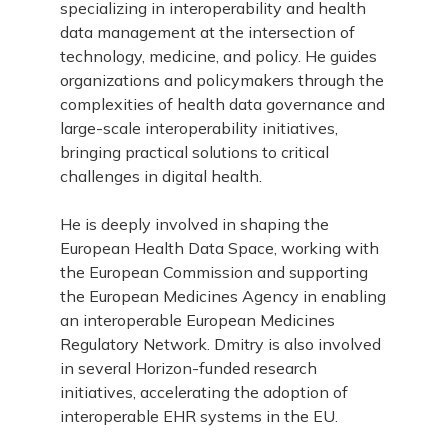
specializing in interoperability and health
data management at the intersection of
technology, medicine, and policy. He guides
organizations and policymakers through the
complexities of health data governance and
large-scale interoperability initiatives,
bringing practical solutions to critical
challenges in digital health.
He is deeply involved in shaping the
European Health Data Space, working with
the European Commission and supporting
the European Medicines Agency in enabling
an interoperable European Medicines
Regulatory Network. Dmitry is also involved
in several Horizon-funded research
initiatives, accelerating the adoption of
interoperable EHR systems in the EU.