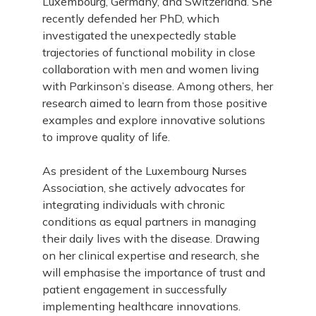
Luxembourg, Germany, and Switzerland. She
recently defended her PhD, which
investigated the unexpectedly stable
trajectories of functional mobility in close
collaboration with men and women living
with Parkinson’s disease. Among others, her
research aimed to learn from those positive
examples and explore innovative solutions
to improve quality of life.
As president of the Luxembourg Nurses
Association, she actively advocates for
integrating individuals with chronic
conditions as equal partners in managing
their daily lives with the disease. Drawing
on her clinical expertise and research, she
will emphasise the importance of trust and
patient engagement in successfully
implementing healthcare innovations.