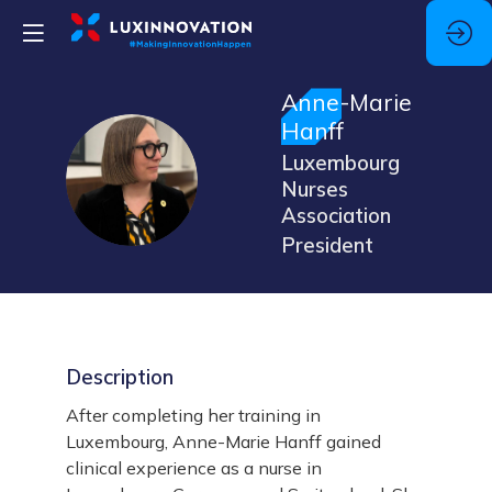
Anne-Marie
Hanff
Luxembourg
AH
Nurses
Association
President
Description
After completing her training in
Luxembourg, Anne-Marie Hanff gained
clinical experience as a nurse in