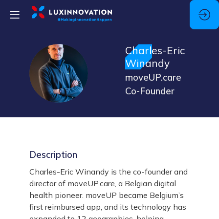
Charles-Eric
Winandy
CW
moveUP.care
Co-Founder
Description
Charles-Eric Winandy is the co-founder and
director of moveUP.care, a Belgian digital
health pioneer. moveUP became Belgium’s
first reimbursed app, and its technology has
expanded to 12 geographies, helping