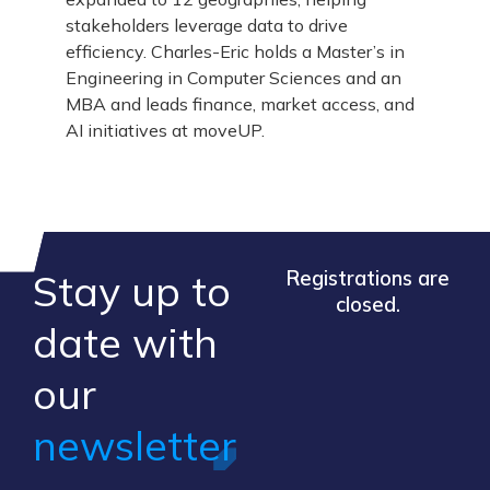
stakeholders leverage data to drive
efficiency. Charles-Eric holds a Master’s in
Engineering in Computer Sciences and an
MBA and leads finance, market access, and
AI initiatives at moveUP.
Stay up to
Registrations are
closed.
​date ​with
our ​
newsletter