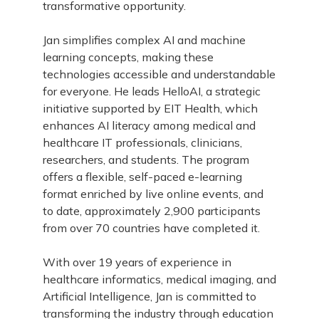
transformative opportunity.
Jan simplifies complex AI and machine
learning concepts, making these
technologies accessible and understandable
for everyone. He leads HelloAI, a strategic
initiative supported by EIT Health, which
enhances AI literacy among medical and
healthcare IT professionals, clinicians,
researchers, and students. The program
offers a flexible, self-paced e-learning
format enriched by live online events, and
to date, approximately 2,900 participants
from over 70 countries have completed it.
With over 19 years of experience in
healthcare informatics, medical imaging, and
Artificial Intelligence, Jan is committed to
transforming the industry through education