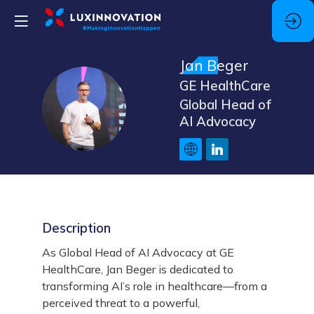
Jan
Beger
GE HealthCare
JB
Global Head of
AI Advocacy
Description
As Global Head of AI Advocacy at GE
HealthCare, Jan Beger is dedicated to
transforming AI’s role in healthcare—from a
perceived threat to a powerful,