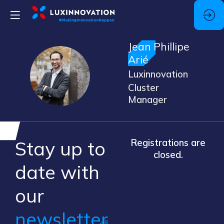
Jean Phillipe
Arié
JPA
Luxinnovation
Cluster
Manager
Stay up to
Registrations are
closed.
​date ​with
our ​
newsletter