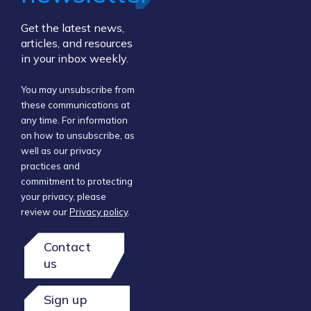
Get the latest news,
articles, and resources
in your inbox weekly.
You may unsubscribe from
these communications at
any time. For information
on how to unsubscribe, as
well as our privacy
practices and
commitment to protecting
your privacy, please
review our
Privacy policy
.
Contact
us
Sign up