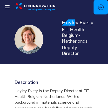
Hayley
Every
EIT Health
Belgium-
HE
Netherlands
Deputy
Director
Description
Hayley Every is the Deputy Director at EIT
Health Belgium-Netherlands. With a
background in materials science and