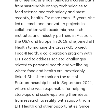
engineering, she has followed a career path
from sustainable energy technologies to
food science and technology and most
recently, health. For more than 15 years, she
led research and innovation projects in
collaboration with academia, research
institutes and industry partners in Australia,
the USA and Europe. In 2018, she joined EIT
Health to manage the Cross-KIC project
Food4Health, a collaboration program with
EIT Food to address societal challenges
related to personal health and wellbeing
where food and health are inextricably
linked. She then took on the role of
Entrepreneurship Lead in September 2021,
where she was responsible for helping
start-ups and scale-ups bring their ideas
from research to reality with support from
EIT Health and other opportunities. Since