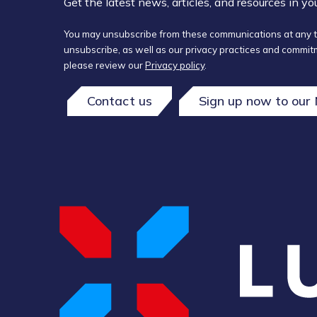
Get the latest news, articles, and resources in y
You may unsubscribe from these communications at any t
unsubscribe, as well as our privacy practices and commitm
please review our
Privacy policy
.
Contact us
Sign up now to our