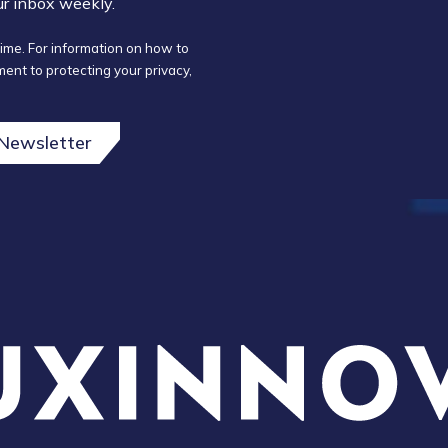
our inbox weekly.
ime. For information on how to
ent to protecting your privacy,
 Newsletter