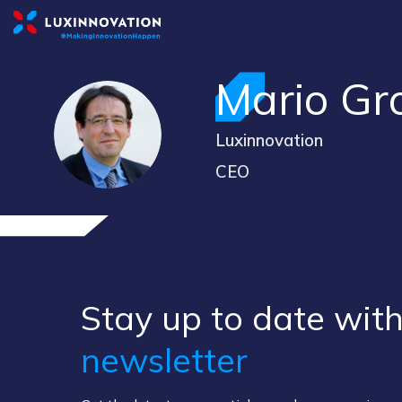
Mario
Gr
MG
Luxinnovation
CEO
Stay up to ​date ​with
newsletter