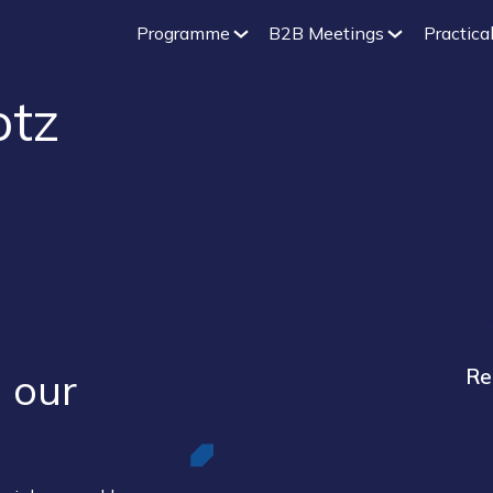
Programme
B2B Meetings
Practical
otz
 our ​
Re