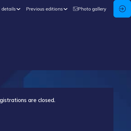
 details
Previous editions
Photo gallery
gistrations are closed.