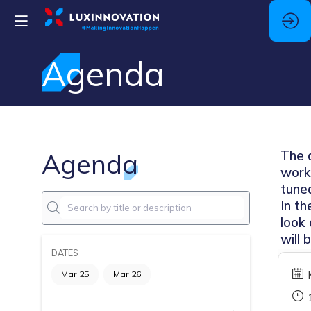
Agenda
Agenda
The a
work
tune
In t
look 
will 
DATES
Mar 25
Mar 26