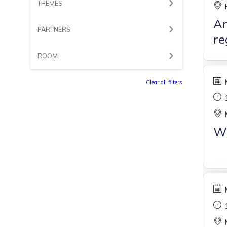
THEMES
Ar
PARTNERS
re
ROOM
Clear all filters
W