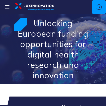
Unlocking
European funding
opportunities for
digital health
research and
innovation