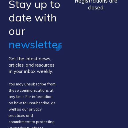
Stay up to
Registrations are
closed.
​date ​with
our ​
newsletter
Get the latest news,
articles, and resources
in your inbox weekly.
You may unsubscribe from
these communications at
any time. For information
on how to unsubscribe, as
well as our privacy
practices and
commitment to protecting