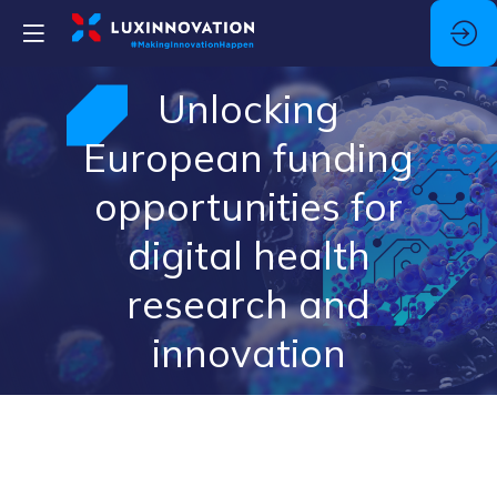
Unlocking
European funding
opportunities for
digital health
research and
innovation