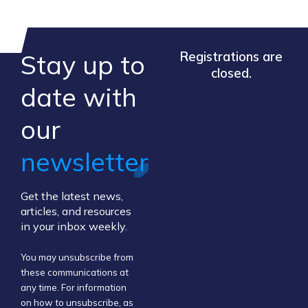
Stay up to
Registrations are
closed.
​date ​with
our ​
newsletter
Get the latest news,
articles, and resources
in your inbox weekly.
You may unsubscribe from
these communications at
any time. For information
on how to unsubscribe, as