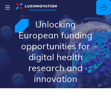
Unlocking
European funding
opportunities for
digital health
research and
innovation
Description
The
DigiCare