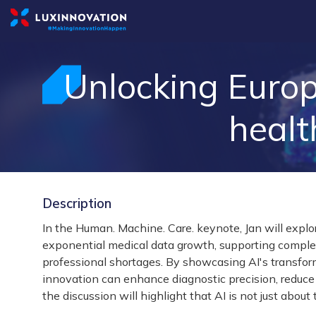
Unlocking Europ
healt
Description
In the Human. Machine. Care. keynote, Jan will explo
exponential medical data growth, supporting complex 
professional shortages. By showcasing AI's transfor
innovation can enhance diagnostic precision, reduce 
the discussion will highlight that AI is not just about 