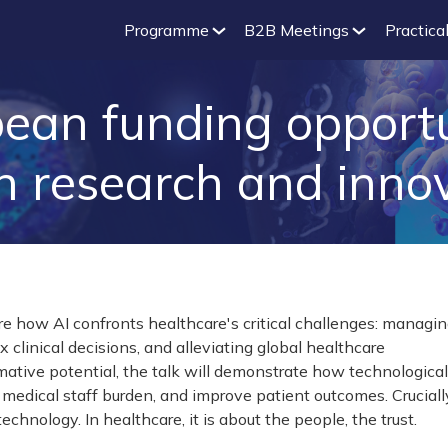
Programme
B2B Meetings
Practical
ean funding opportuni
h research and inno
re how AI confronts healthcare's critical challenges: managi
clinical decisions, and alleviating global healthcare
mative potential, the talk will demonstrate how technological
medical staff burden, and improve patient outcomes. Cruciall
technology. In healthcare, it is about the people, the trust.