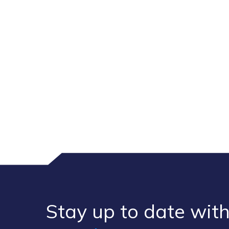
Stay up to ​date ​with