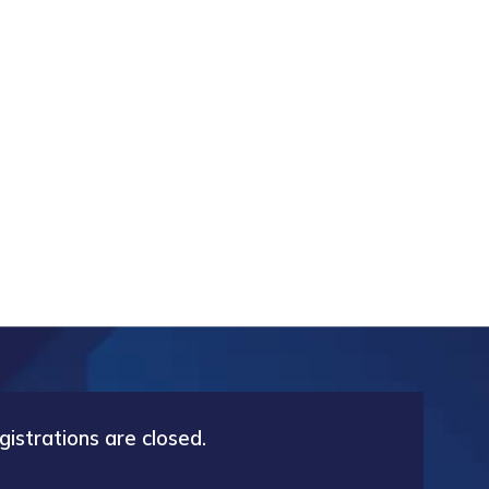
gistrations are closed.