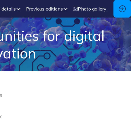
 details
Previous editions
Photo gallery
ties for digital
vation
ng
y,