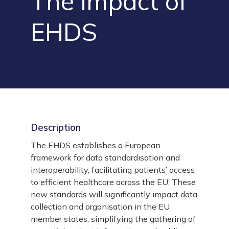
The impact of
EHDS
Description
The EHDS establishes a European
framework for data standardisation and
interoperability, facilitating patients’ access
to efficient healthcare across the EU. These
new standards will significantly impact data
collection and organisation in the EU
member states, simplifying the gathering of