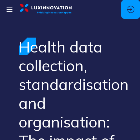
Health data
collection,
standardisation
and
organisation: