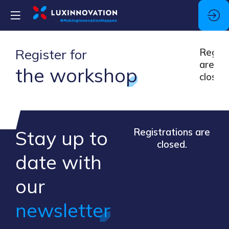
Register for
Regist
are
the workshop
closed
Stay up to
Registrations are
closed.
​date ​with
our ​
newsletter