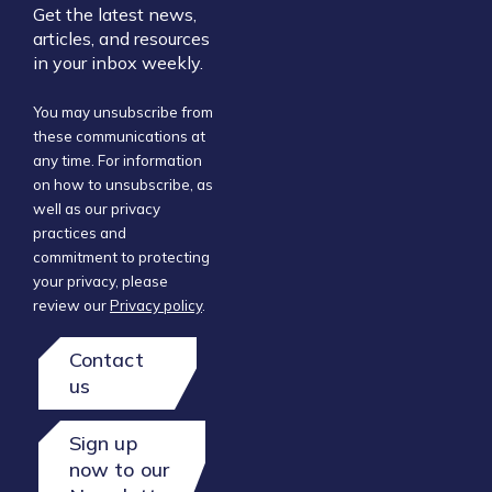
Get the latest news,
articles, and resources
in your inbox weekly.
You may unsubscribe from
these communications at
any time. For information
on how to unsubscribe, as
well as our privacy
practices and
commitment to protecting
your privacy, please
review our
Privacy policy
.
Contact
us
Sign up
now to our