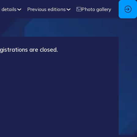
 details
Previous editions
Photo gallery
gistrations are closed.