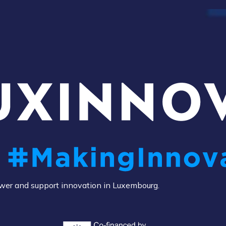
power and support innovation in Luxembourg.