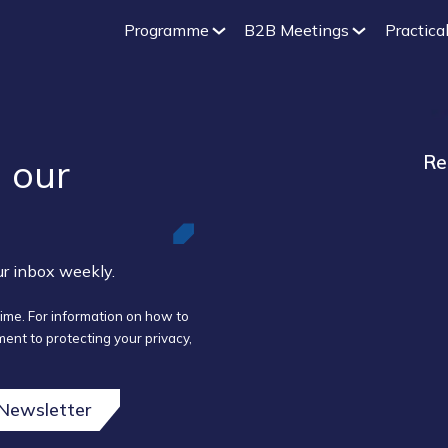
Programme
B2B Meetings
Practical
 our ​
Re
our inbox weekly.
ime. For information on how to
ent to protecting your privacy,
 Newsletter