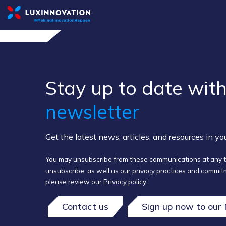
Stay up to ​date ​with
newsletter
Get the latest news, articles, and resources in y
You may unsubscribe from these communications at any t
unsubscribe, as well as our privacy practices and commitm
please review our
Privacy policy
.
Contact us
Sign up now to our