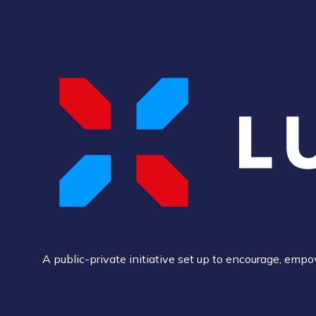
A public-private initiative set up to encourage, em