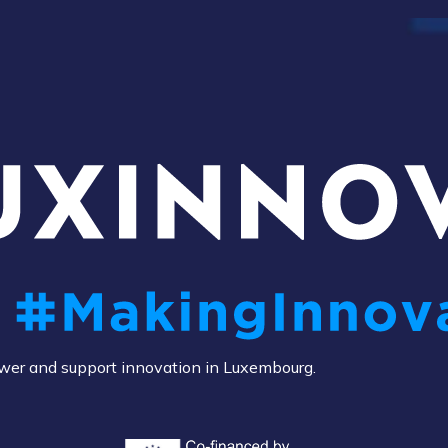
power and support innovation in Luxembourg.