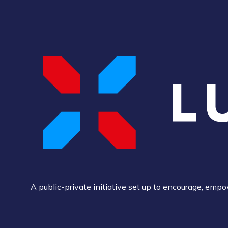
A public-private initiative set up to encourage, em