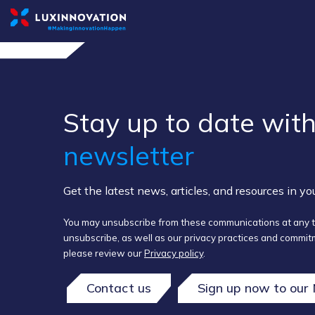
Stay up to ​date ​with
newsletter
Get the latest news, articles, and resources in y
You may unsubscribe from these communications at any t
unsubscribe, as well as our privacy practices and commitm
please review our
Privacy policy
.
Contact us
Sign up now to our