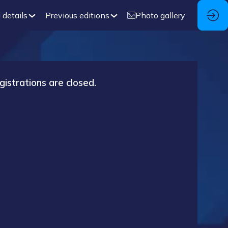
 details
Previous editions
Photo gallery
gistrations are closed.