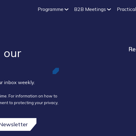
Programme
B2B Meetings
Practical
 our ​
Re
our inbox weekly.
ime. For information on how to
ent to protecting your privacy,
 Newsletter