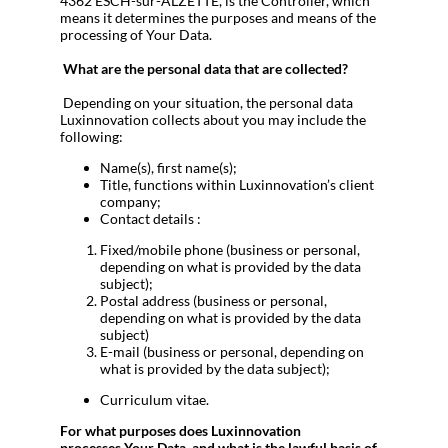
4362 ESCH-sur-ALZETTE, is the Controller, which
means it determines the purposes and means of the
processing of Your Data.
What are the personal data that are collected?
Depending on your situation, the personal data
Luxinnovation collects about you may include the
following:
Name(s), first name(s);
Title, functions within Luxinnovation’s client
company;
Contact details :
Fixed/mobile phone (business or personal,
depending on what is provided by the data
subject);
Postal address (business or personal,
depending on what is provided by the data
subject)
E-mail (business or personal, depending on
what is provided by the data subject);
Curriculum vitae.
For what purposes does Luxinnovation
processes
Your Data, and what is the lawful basis of