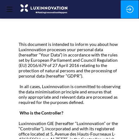
This document is intended to inform you about how
Luxinnovation processes your personal data
(hereafter “Your Data”) in accordance with the rules
set by European Parliament and Council Regulation
(EU) 2016/679 of 27 April 2016 relating to the
protection of natural persons and the processing of
personal data (hereafter “GDPR”).
In all cases, Luxinnovation is committed to observing
the data minimisation principle and ensures that
only appropriate and relevant data are processed as
required for the purposes defined.
Who is the Controller?
Luxinnovation GIE (hereafter “Luxinnovation” or the
“Controller”), incorporated and with its registered
office located at 5, Avenue des Hauts-Fourneaux L-