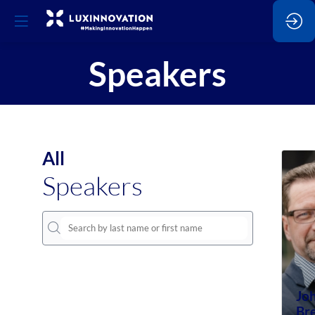
Speakers
All
Speakers
Jo
Br