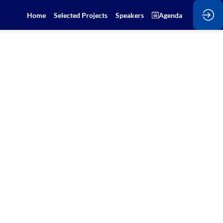
Home
Selected Projects
Speakers
Agenda