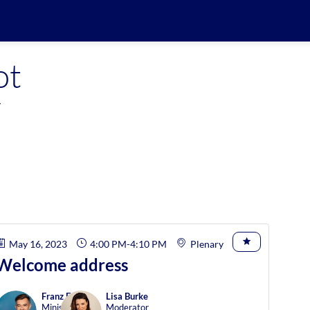
ot
y
May 16, 2023
4:00 PM
-
4:10 PM
Plenary
Welcome address
Franz
Fayot
Lisa
Burke
Minister of
Moderator