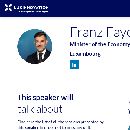
Franz
Fay
Minister of the Econom
FF
Luxembourg
This speaker will
talk about
Find here the list of all the sessions presented by
this speaker in order not to miss any of it.