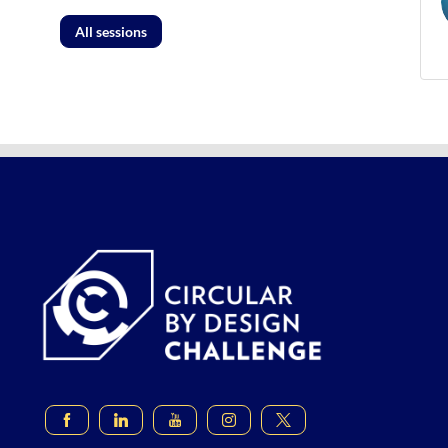
All sessions