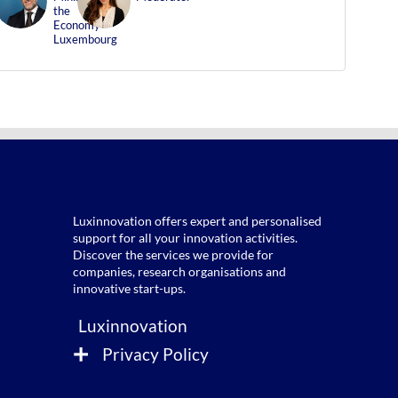
FF
LB
the
Economy
Luxembourg
Luxinnovation offers expert and personalised
support for all your innovation activities.
Discover the services we provide for
companies, research organisations and
Luxinnovation
Privacy Policy