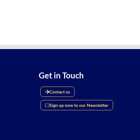
Get in Touch
Contact us
Sign up now to our Newsletter