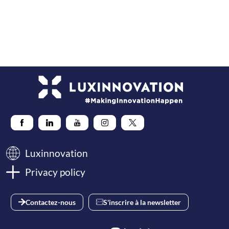
storage,
dynamic
tariffs,
energy
communities
Luxinnovation
Privacy policy
Contactez-nous
S'inscrire à la newsletter