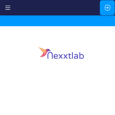
Nexxtlab
Description
Energy
management,
electromobility,
local
production,