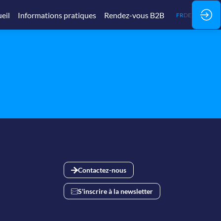
eil
Informations pratiques
Rendez-vous B2B
FR
DE
Contactez-nous
S'inscrire à la newsletter