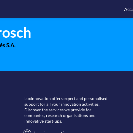
Accu
rosch
és S.A.
Luxinnovation offers expert and personalised
support for all your innovation activities.
Discover the services we provide for
companies, research organisations and
innovative start-ups.