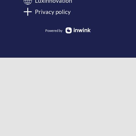
Luxinnovation
Privacy policy
Powered by