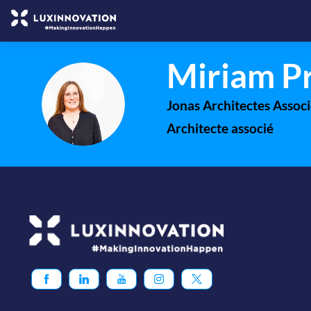
Miriam
P
MP
Jonas Architectes Associ
Architecte associé