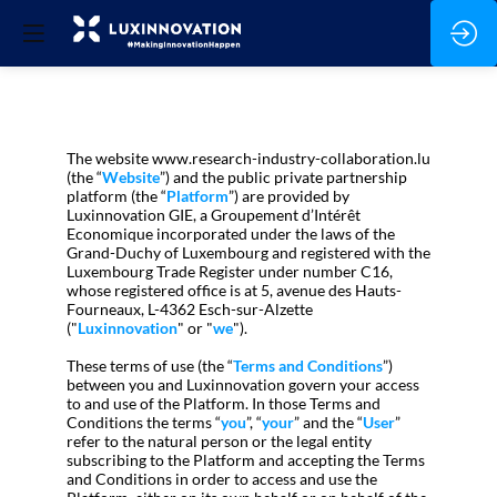
The website www.research-industry-collaboration.lu
(the “
Website
”) and the public private partnership
platform (the “
Platform
”) are provided by
Luxinnovation GIE, a Groupement d’Intérêt
Economique incorporated under the laws of the
Grand-Duchy of Luxembourg and registered with the
Luxembourg Trade Register under number C16,
whose registered office is at 5, avenue des Hauts-
Fourneaux, L-4362 Esch-sur-Alzette
("
Luxinnovation
" or "
we
").
These terms of use (the “
Terms and Conditions
”)
between you and Luxinnovation govern your access
to and use of the Platform. In those Terms and
Conditions the terms “
you
”, “
your
” and the “
User
”
refer to the natural person or the legal entity
subscribing to the Platform and accepting the Terms
and Conditions in order to access and use the