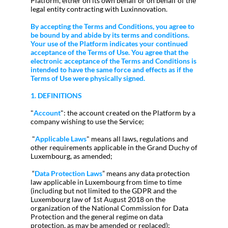
Platform, either on its own behalf or on behalf of the
legal entity contracting with Luxinnovation.
By accepting the Terms and Conditions, you agree to
be bound by and abide by its terms and conditions.
Your use of the Platform indicates your continued
acceptance of the Terms of Use. You agree that the
electronic acceptance of the Terms and Conditions is
intended to have the same force and effects as if the
Terms of Use were physically signed.
1. DEFINITIONS
"
Account
": the account created on the Platform by a
company wishing to use the Service;
"
Applicable Laws
" means all laws, regulations and
other requirements applicable in the Grand Duchy of
Luxembourg, as amended;
“
Data Protection Laws
” means any data protection
law applicable in Luxembourg from time to time
(including but not limited to the GDPR and the
Luxembourg law of 1st August 2018 on the
organization of the National Commission for Data
Protection and the general regime on data
protection, as may be amended or replaced);