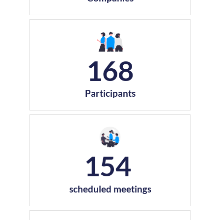
168
Participants
154
scheduled meetings