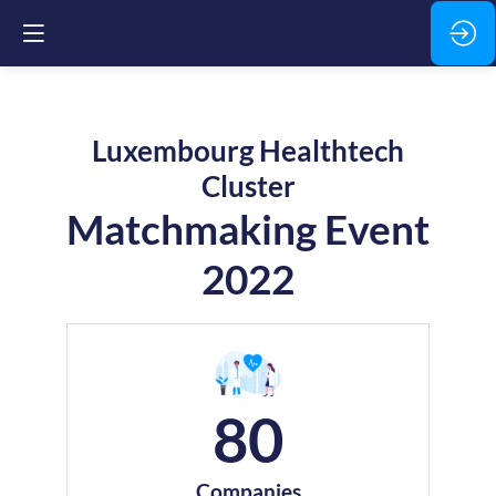
Luxembourg Healthtech
Cluster
Matchmaking Event
2022
80
Companies