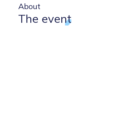
About
The event