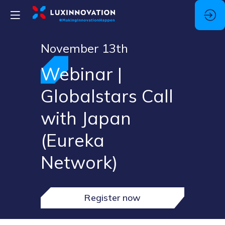
November 13th
Webinar |
Globalstars Call
with Japan
(Eureka
Network)
Register now