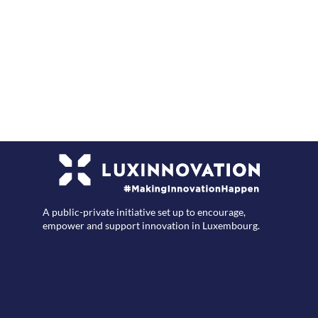
F
A public-private initiative set up to encourage,
empower and support innovation in Luxembourg.