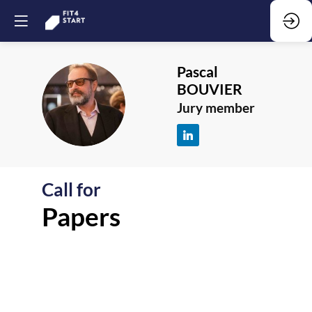
Pascal
BOUVIER
PB
Jury member
Call for
F
Papers
-